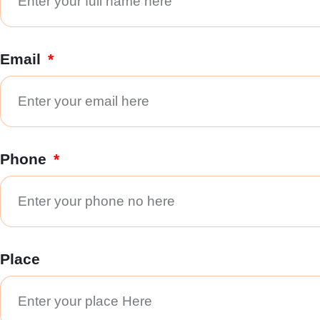
Email
Phone
Place