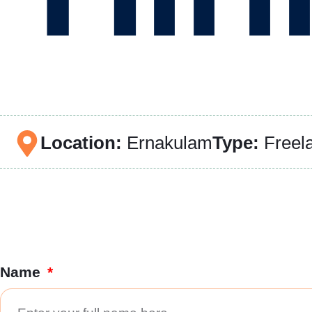
Location:
Ernakulam
Type:
Freel
Name