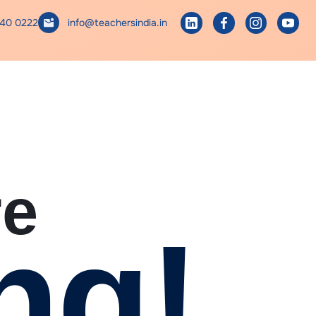
740 0222
info@teachersindia.in
re
ng!