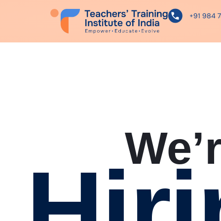
+91 984 
We’
Hiri