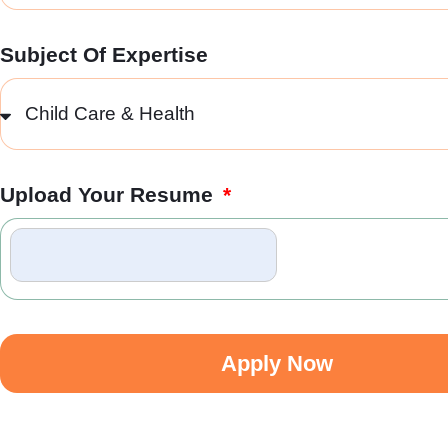
Subject Of Expertise
Upload Your Resume
Apply Now