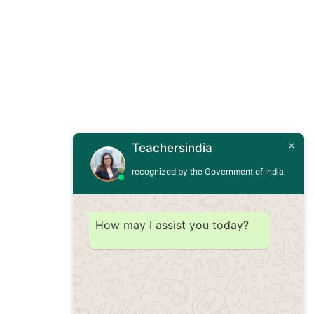
Teachersindia
recognized by the Government of India
How may I assist you today?