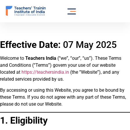
Effective Date:
07 May 2025
Welcome to
Teachers India
(“we”, “our”, “us”). These Terms
and Conditions (“Terms”) govern your use of our website
located at
https://teachersindia.in
(the “Website”), and any
related services provided by us.
By accessing or using this Website, you agree to be bound by
these Terms. If you do not agree with any part of these Terms,
please do not use our Website.
1. Eligibility