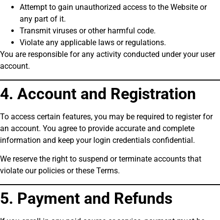
Attempt to gain unauthorized access to the Website or
any part of it.
Transmit viruses or other harmful code.
Violate any applicable laws or regulations.
You are responsible for any activity conducted under your user
account.
4. Account and Registration
To access certain features, you may be required to register for
an account. You agree to provide accurate and complete
information and keep your login credentials confidential.
We reserve the right to suspend or terminate accounts that
violate our policies or these Terms.
5. Payment and Refunds