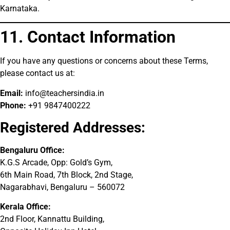
Karnataka.
11. Contact Information
If you have any questions or concerns about these Terms,
please contact us at:
Email:
info@teachersindia.in
Phone:
+91 9847400222
Registered Addresses:
Bengaluru Office:
K.G.S Arcade, Opp: Gold’s Gym,
6th Main Road, 7th Block, 2nd Stage,
Nagarabhavi, Bengaluru – 560072
Kerala Office:
2nd Floor, Kannattu Building,