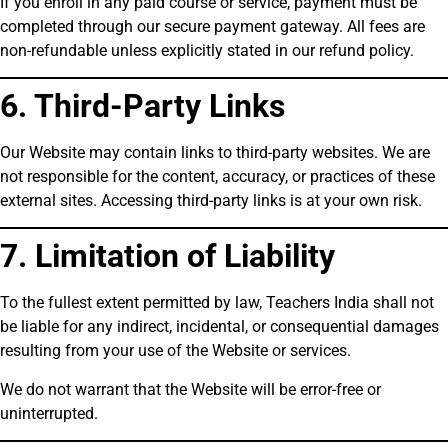
If you enroll in any paid course or service, payment must be
completed through our secure payment gateway. All fees are
non-refundable unless explicitly stated in our refund policy.
6. Third-Party Links
Our Website may contain links to third-party websites. We are
not responsible for the content, accuracy, or practices of these
external sites. Accessing third-party links is at your own risk.
7. Limitation of Liability
To the fullest extent permitted by law, Teachers India shall not
be liable for any indirect, incidental, or consequential damages
resulting from your use of the Website or services.
We do not warrant that the Website will be error-free or
uninterrupted.