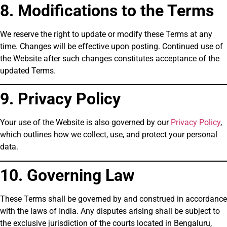
8. Modifications to the Terms
We reserve the right to update or modify these Terms at any
time. Changes will be effective upon posting. Continued use of
the Website after such changes constitutes acceptance of the
updated Terms.
9. Privacy Policy
Your use of the Website is also governed by our
Privacy Policy
,
which outlines how we collect, use, and protect your personal
data.
10. Governing Law
These Terms shall be governed by and construed in accordance
with the laws of India. Any disputes arising shall be subject to
the exclusive jurisdiction of the courts located in Bengaluru,