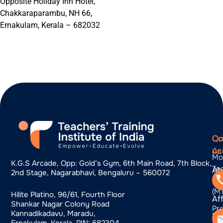
Opposite Holiday Inn Hotel,
Chakkaraparambu, NH 66,
Ernakulam, Kerala – 682032
Qu
Co
Co
Ac
us
Mo
K.g.s Arcade, Opp: Gold’s Gym, 6th Main Road, 7th Block,
Te
Ab
2nd Stage, Nagarabhavi, Bengaluru – 560072
Tra
us
(M
Hilite Platino, 96/61, Fourth Floor
Aff
Shankar Nagar Colony Road
Pr
Kannadikadavu, Maradu,
Bl
Pr
Ernakulam, Kerala, PIN: 682304