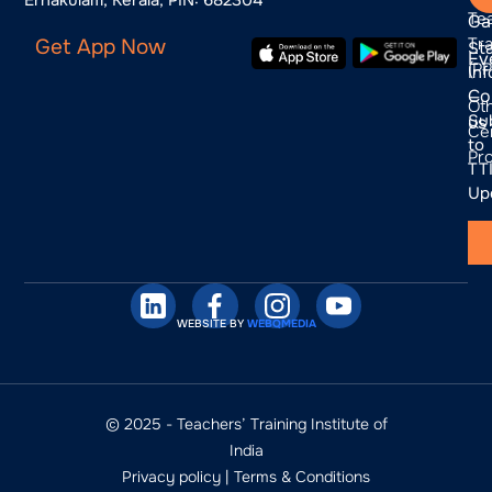
Te
Ga
Tra
Get App Now
St
Ev
(P
In
Co
—
Ot
Su
us
Cer
to
Pr
TTI
Up
WEBSITE BY
WEBQMEDIA
© 2025 - Teachers’ Training Institute of
India
Privacy policy
|
Terms & Conditions