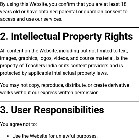
By using this Website, you confirm that you are at least 18
years old or have obtained parental or guardian consent to
access and use our services.
2. Intellectual Property Rights
All content on the Website, including but not limited to text,
images, graphics, logos, videos, and course material, is the
property of Teachers India or its content providers and is
protected by applicable intellectual property laws.
You may not copy, reproduce, distribute, or create derivative
works without our express written permission.
3. User Responsibilities
You agree not to:
Use the Website for unlawful purposes.