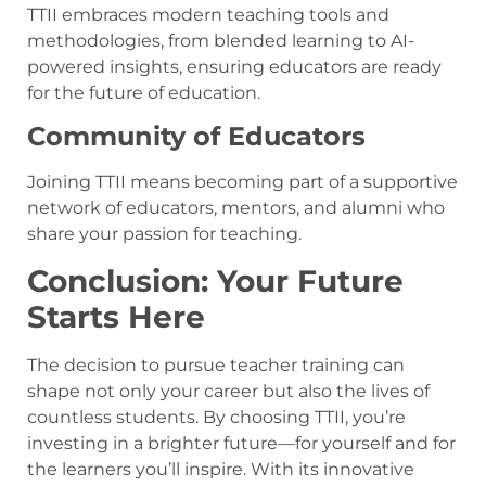
TTII embraces modern teaching tools and
methodologies, from blended learning to AI-
powered insights, ensuring educators are ready
for the future of education.
Community of Educators
Joining TTII means becoming part of a supportive
network of educators, mentors, and alumni who
share your passion for teaching.
Conclusion: Your Future
Starts Here
The decision to pursue teacher training can
shape not only your career but also the lives of
countless students. By choosing TTII, you’re
investing in a brighter future—for yourself and for
the learners you’ll inspire. With its innovative