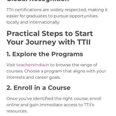
TTII certifications are widely respected, making it
easier for graduates to pursue opportunities
locally and internationally.
Practical Steps to Start
Your Journey with TTII
1. Explore the Programs
Visit
teachersindia.in
to browse the range of
courses. Choose a program that aligns with your
interests and career goals.
2. Enroll in a Course
Once you’ve identified the right course, enroll
online and gain immediate access to TTII’s
resources.