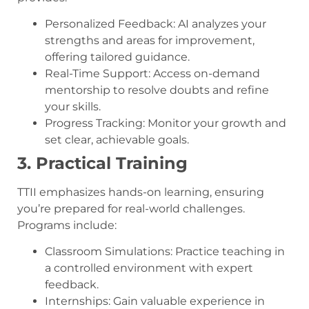
Personalized Feedback: AI analyzes your
strengths and areas for improvement,
offering tailored guidance.
Real-Time Support: Access on-demand
mentorship to resolve doubts and refine
your skills.
Progress Tracking: Monitor your growth and
set clear, achievable goals.
3. Practical Training
TTII emphasizes hands-on learning, ensuring
you’re prepared for real-world challenges.
Programs include:
Classroom Simulations: Practice teaching in
a controlled environment with expert
feedback.
Internships: Gain valuable experience in