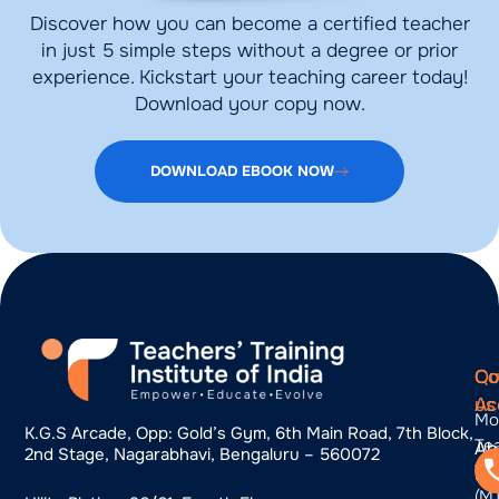
Discover how you can become a certified teacher
in just 5 simple steps without a degree or prior
experience. Kickstart your teaching career today!
Download your copy now.
DOWNLOAD EBOOK NOW
Qu
Co
Co
Ac
us
Mo
K.g.s Arcade, Opp: Gold’s Gym, 6th Main Road, 7th Block,
Te
Ab
2nd Stage, Nagarabhavi, Bengaluru – 560072
Tra
us
(M