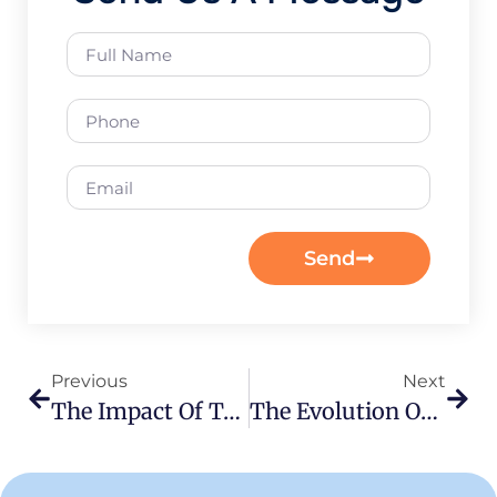
Send
Previous
Next
The Impact Of Teacher Training On Student Success Rates
The Evolution Of Teaching Methodologies In India