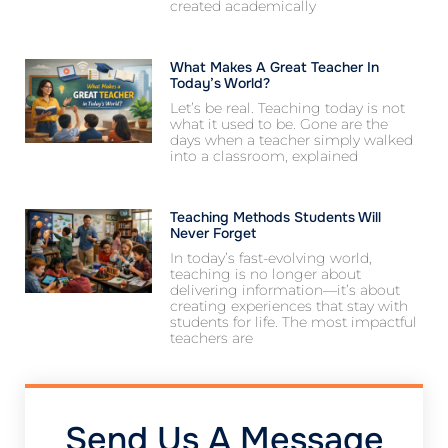
created academically
What Makes A Great Teacher In
Today’s World?
Let’s be real. Teaching today is not
what it used to be. Gone are the
days when a teacher simply walked
into a classroom, explained
Teaching Methods Students Will
Never Forget
In today’s fast-evolving world,
teaching is no longer about
delivering information—it’s about
creating experiences that stay with
students for life. The most impactful
teachers are
Send Us A Message