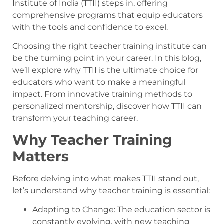
Institute of India (TTII) steps in, offering
comprehensive programs that equip educators
with the tools and confidence to excel.
Choosing the right teacher training institute can
be the turning point in your career. In this blog,
we’ll explore why TTII is the ultimate choice for
educators who want to make a meaningful
impact. From innovative training methods to
personalized mentorship, discover how TTII can
transform your teaching career.
Why Teacher Training
Matters
Before delving into what makes TTII stand out,
let’s understand why teacher training is essential:
Adapting to Change: The education sector is
constantly evolving, with new teaching