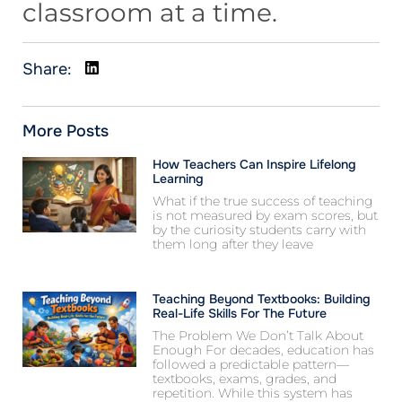
classroom at a time.
Share:
More Posts
How Teachers Can Inspire Lifelong
Learning
What if the true success of teaching
is not measured by exam scores, but
by the curiosity students carry with
them long after they leave
Teaching Beyond Textbooks: Building
Real-Life Skills For The Future
The Problem We Don’t Talk About
Enough For decades, education has
followed a predictable pattern—
textbooks, exams, grades, and
repetition. While this system has