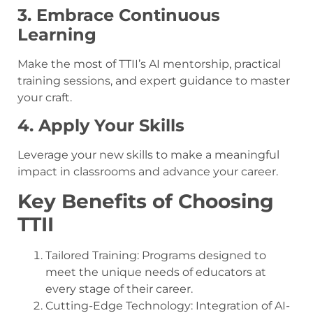
3. Embrace Continuous
Learning
Make the most of TTII’s AI mentorship, practical
training sessions, and expert guidance to master
your craft.
4. Apply Your Skills
Leverage your new skills to make a meaningful
impact in classrooms and advance your career.
Key Benefits of Choosing
TTII
Tailored Training: Programs designed to
meet the unique needs of educators at
every stage of their career.
Cutting-Edge Technology: Integration of AI-