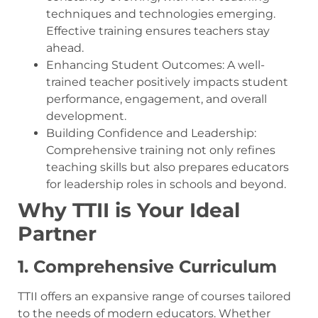
techniques and technologies emerging.
Effective training ensures teachers stay
ahead.
Enhancing Student Outcomes: A well-
trained teacher positively impacts student
performance, engagement, and overall
development.
Building Confidence and Leadership:
Comprehensive training not only refines
teaching skills but also prepares educators
for leadership roles in schools and beyond.
Why TTII is Your Ideal
Partner
1. Comprehensive Curriculum
TTII offers an expansive range of courses tailored
to the needs of modern educators. Whether