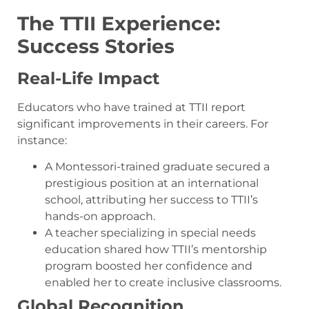
The TTII Experience:
Success Stories
Real-Life Impact
Educators who have trained at TTII report
significant improvements in their careers. For
instance:
A Montessori-trained graduate secured a
prestigious position at an international
school, attributing her success to TTII’s
hands-on approach.
A teacher specializing in special needs
education shared how TTII’s mentorship
program boosted her confidence and
enabled her to create inclusive classrooms.
Global Recognition