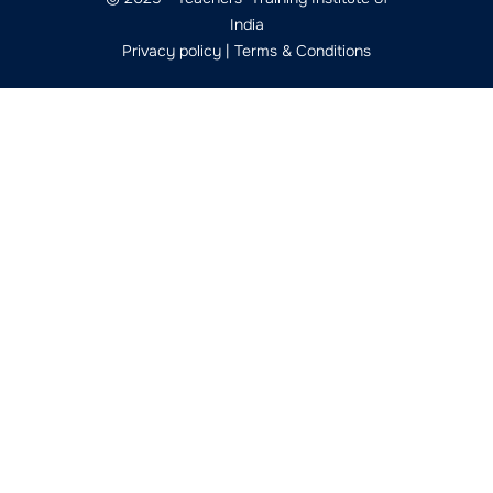
India
Privacy policy
|
Terms & Conditions