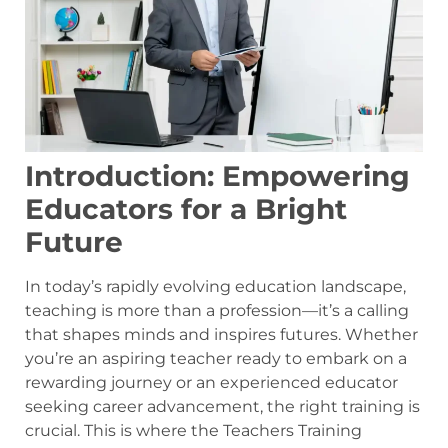
Introduction: Empowering
Educators for a Bright
Future
In today’s rapidly evolving education landscape,
teaching is more than a profession—it’s a calling
that shapes minds and inspires futures. Whether
you’re an aspiring teacher ready to embark on a
rewarding journey or an experienced educator
seeking career advancement, the right training is
crucial. This is where the Teachers Training