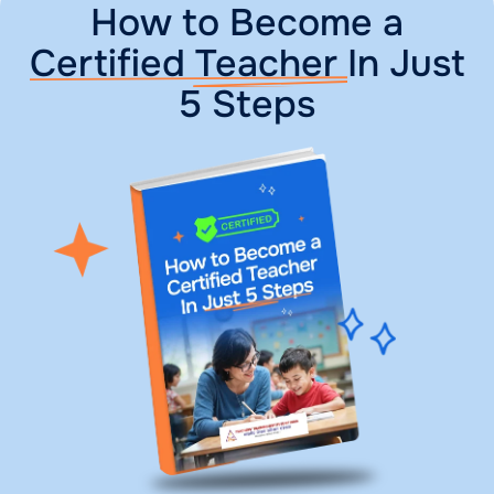
How to Become a
Certified Teacher
In Just
5 Steps