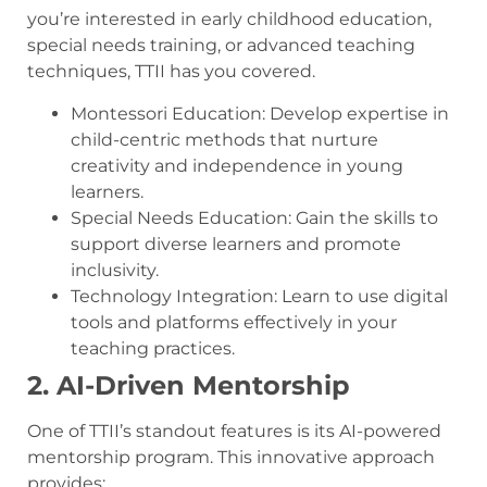
you’re interested in early childhood education,
special needs training, or advanced teaching
techniques, TTII has you covered.
Montessori Education: Develop expertise in
child-centric methods that nurture
creativity and independence in young
learners.
Special Needs Education: Gain the skills to
support diverse learners and promote
inclusivity.
Technology Integration: Learn to use digital
tools and platforms effectively in your
teaching practices.
2. AI-Driven Mentorship
One of TTII’s standout features is its AI-powered
mentorship program. This innovative approach
provides: