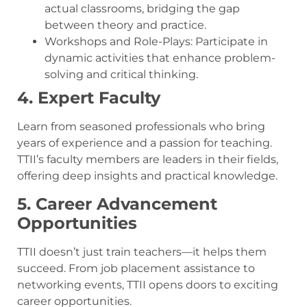
actual classrooms, bridging the gap
between theory and practice.
Workshops and Role-Plays: Participate in
dynamic activities that enhance problem-
solving and critical thinking.
4. Expert Faculty
Learn from seasoned professionals who bring
years of experience and a passion for teaching.
TTII’s faculty members are leaders in their fields,
offering deep insights and practical knowledge.
5. Career Advancement
Opportunities
TTII doesn’t just train teachers—it helps them
succeed. From job placement assistance to
networking events, TTII opens doors to exciting
career opportunities.