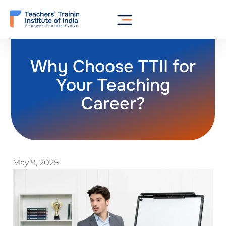
Why Choose TTII for
Your Teaching
Career?
May 9, 2025