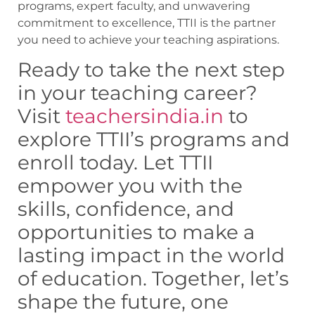
programs, expert faculty, and unwavering
commitment to excellence, TTII is the partner
you need to achieve your teaching aspirations.
Ready to take the next step
in your teaching career?
Visit
teachersindia.in
to
explore TTII’s programs and
enroll today. Let TTII
empower you with the
skills, confidence, and
opportunities to make a
lasting impact in the world
of education. Together, let’s
shape the future, one