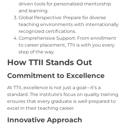
driven tools for personalized mentorship
and learning.
Global Perspective: Prepare for diverse
teaching environments with internationally
recognized certifications.
Comprehensive Support: From enrollment
to career placement, TTII is with you every
step of the way.
How TTII Stands Out
Commitment to Excellence
At TTII, excellence is not just a goal—it’s a
standard. The institute’s focus on quality training
ensures that every graduate is well-prepared to
excel in their teaching career.
Innovative Approach