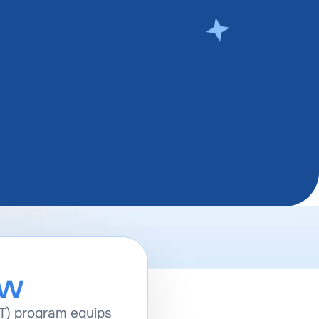
ew
T) program equips