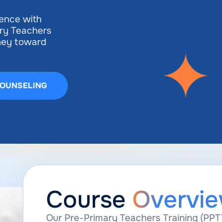
ience with
ry Teachers
rney toward
COUNSELING
Course
Overvi
Our Pre-Primary Teachers Training (PPT