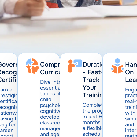
Government-
Comprehensive
Duration
Han
Recognized
Curriculum:
- Fast-
On
Certification
Track
Lea
Dive into
Your
essential
arn a
Enga
topics like
Training
restigious
pract
child
ertification
real
Complete
psychology,
recognized
train
the program
cognitive
ationwide,
with
in just 6
development,
aving the
simu
months with
classroom
ay for
and
a flexible
management,
areer
inter
schedule
and age-
pportunities
met