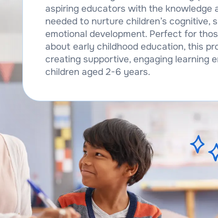
aspiring educators with the knowledge 
needed to nurture children’s cognitive, s
emotional development. Perfect for tho
about early childhood education, this 
creating supportive, engaging learning 
children aged 2-6 years.