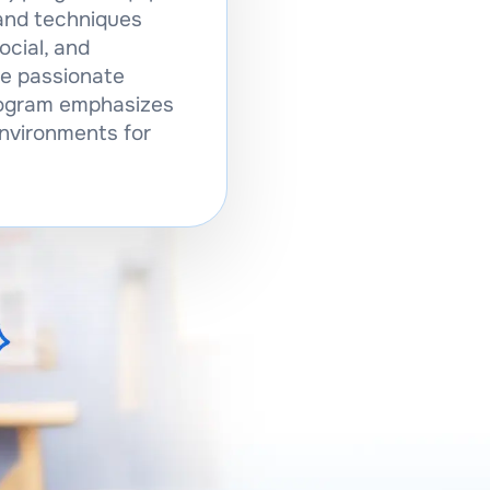
and techniques
ocial, and
se passionate
program emphasizes
environments for