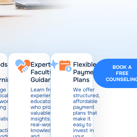
ds-
Expert
Flexible
BOOK A
Faculty
Payment
FREE
rning
Guidance
Plans
COUNSELIN
ge in
Learn from
We offer
ical,
experienced
structured,
-world
educators
affordable
ing
who provide
payment
valuable
plans that
lations
insights,
make it
real-world
easy to
active
knowledge,
invest in
hods
and
your