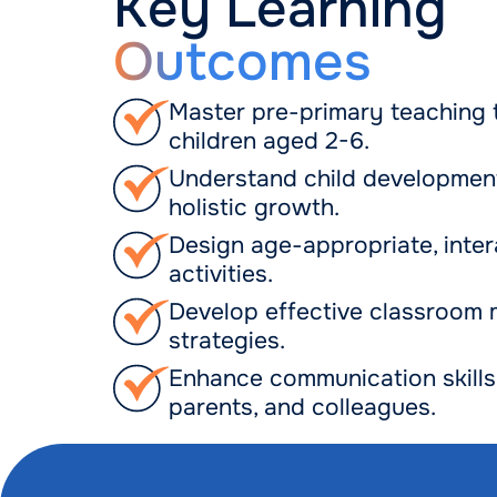
Key Learning
Outcomes
Master pre-primary teaching 
children aged 2-6.
Understand child developmen
holistic growth.
Design age-appropriate, inter
activities.
Develop effective classroom
strategies.
Enhance communication skills 
parents, and colleagues.