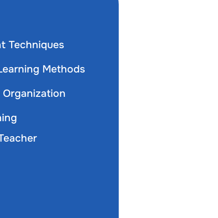
t Techniques
 Learning Methods
Organization
ning
Teacher