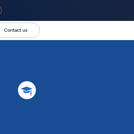
Contact us