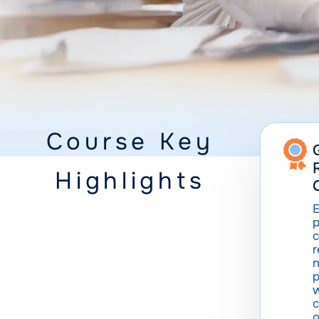
Course Key
Highlights
E
p
c
n
p
w
c
o