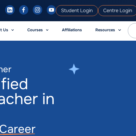
Student Login
Centre Login
t Us
Courses
Affiliations
Resources
her
fied
acher in
g Career