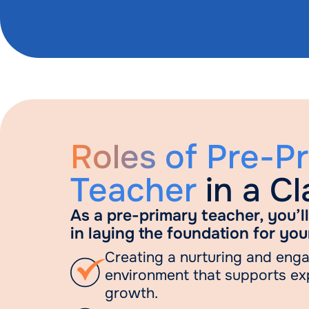
Roles of Pre-P
Teacher
in a C
As a pre-primary teacher, you’ll 
in laying the foundation for you
Creating a nurturing and eng
environment that supports ex
growth.