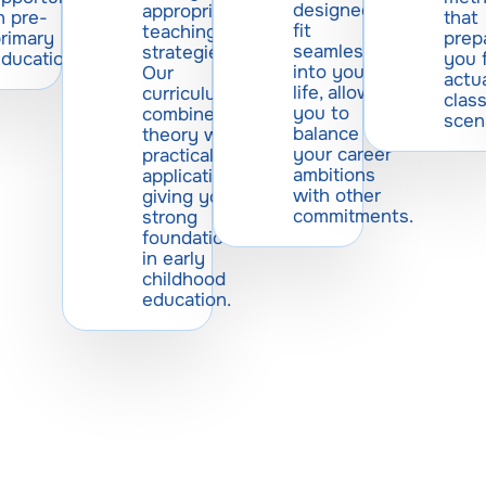
designed to
appropriate
n pre-
that
fit
teaching
rimary
prep
seamlessly
strategies.
ducation.
you 
into your
Our
actu
life, allowing
curriculum
clas
you to
combines
scen
balance
theory with
your career
practical
ambitions
application,
with other
giving you a
commitments.
strong
foundation
in early
childhood
education.