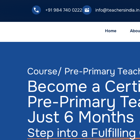
+91 984 740 0222
info@teachersindia.in
Home
Abou
Course/ Pre-Primary Teac
Become a Certi
Pre-Primary Te
Just 6 Months
Step into a Fulfillin