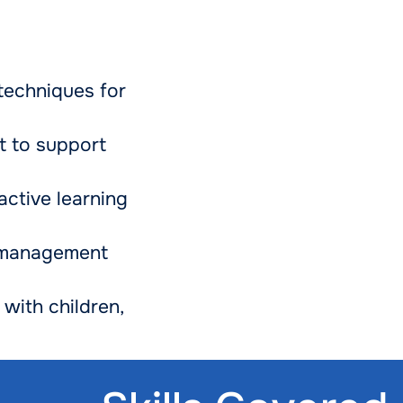
techniques for
t to support
active learning
 management
with children,