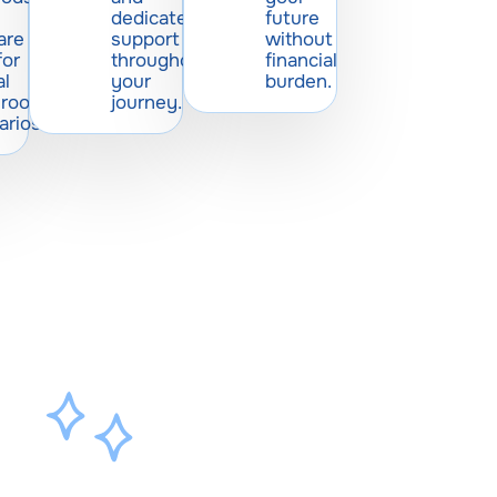
dedicated
future
are
support
without
for
throughout
financial
al
your
burden.
sroom
journey.
arios.