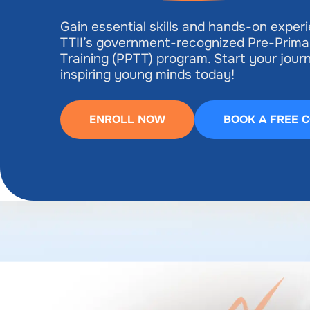
Gain essential skills and hands-on exper
TTII’s government-recognized Pre-Prima
Training (PPTT) program. Start your jou
inspiring young minds today!
ENROLL NOW
BOOK A FREE 