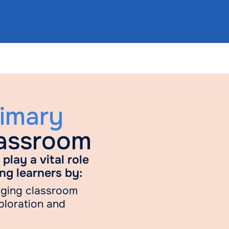
rimary
lassroom
play a vital role
ng learners by:
aging classroom
ploration and