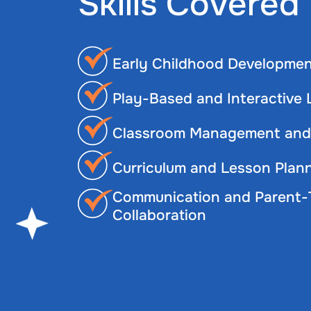
Skills Covered
Early Childhood Developmen
Play-Based and Interactive
Classroom Management and 
Curriculum and Lesson Plan
Communication and Parent-
Collaboration