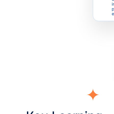
i
p
e