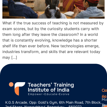
What if the true success of teaching is not measured by
exam scores, but by the curiosity students carry with
them long after they leave the classroom? In a world
that is constantly evolving, knowledge has a shorter
shelf life than ever before. New technologies emerge,
industries transform, and skills that are relevant today
may […]
Qu
Co
Co
Ac
us
Mo
K.g.s Arcade, Opp: Gold’s Gym, 6th Main Road, 7th Block,
Te
Ab
2nd Stage, Nagarabhavi, Bengaluru – 560072