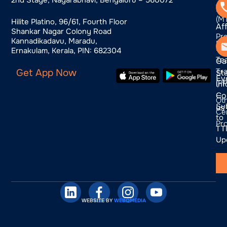
Tra
us
(M
Hilite Platino, 96/61, Fourth Floor
Aff
Shankar Nagar Colony Road
Pr
Kannadikadavu, Maradu,
Bl
Pr
Ernakulam, Kerala, PIN: 682304
Te
Ga
Tra
Get App Now
St
Ev
(P
In
Co
—
Ot
Su
us
Cer
to
Pr
TTI
Up
WEBSITE BY
WEBQMEDIA