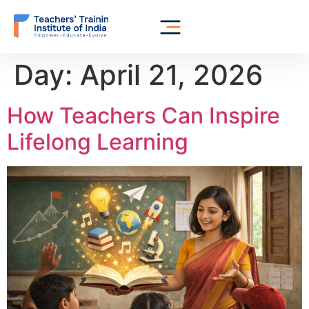
Day:
April 21, 2026
How Teachers Can Inspire
Lifelong Learning