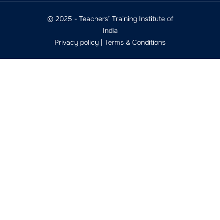
© 2025 - Teachers’ Training Institute of
India
Privacy policy
|
Terms & Conditions