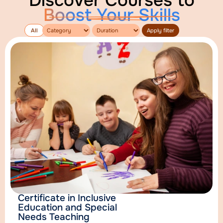
Discover Courses to
Boost Your Skills
Apply filter
All
Certificate in Inclusive
Education and Special
Needs Teaching