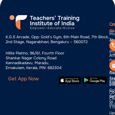
Qu
Co
Co
Ac
us
Mo
K.g.s Arcade, Opp: Gold’s Gym, 6th Main Road, 7th Block,
Te
Ab
2nd Stage, Nagarabhavi, Bengaluru – 560072
Tra
us
(M
Hilite Platino, 96/61, Fourth Floor
Aff
Shankar Nagar Colony Road
Pr
Kannadikadavu, Maradu,
Bl
Pr
Ernakulam, Kerala, PIN: 682304
Te
Ga
Tra
Get App Now
St
Ev
(P
In
Co
—
Ot
Su
us
Cer
to
Pr
TTI
Up