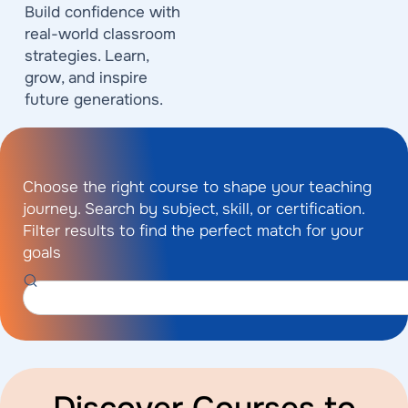
Build confidence with
real-world classroom
strategies. Learn,
grow, and inspire
future generations.
Choose the right course to shape your teaching
journey. Search by subject, skill, or certification.
Filter results to find the perfect match for your
goals