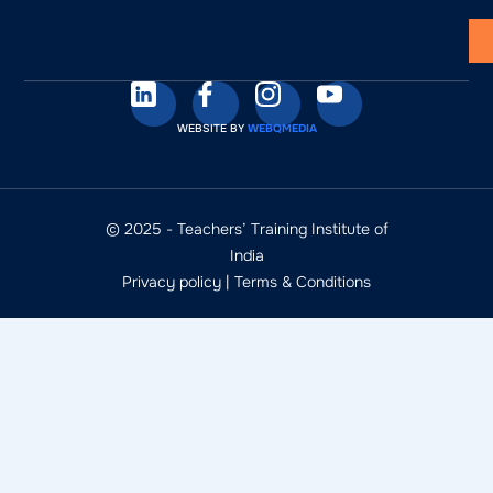
WEBSITE BY
WEBQMEDIA
© 2025 - Teachers’ Training Institute of
India
Privacy policy
|
Terms & Conditions