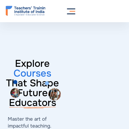
Explore
Courses
That Shape
Future
Educators
Master the art of
impactful teaching.