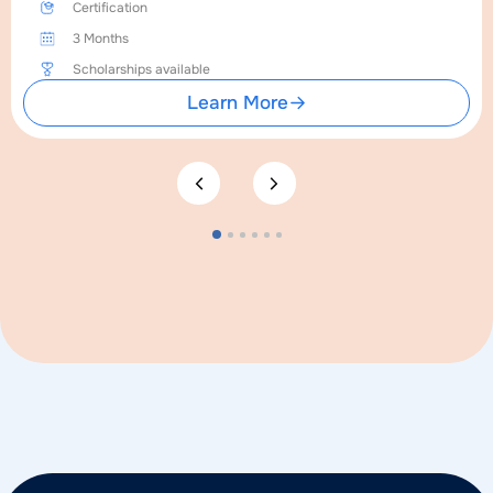
Certification
3 Months
Scholarships available
Learn More
1
2
3
4
5
6