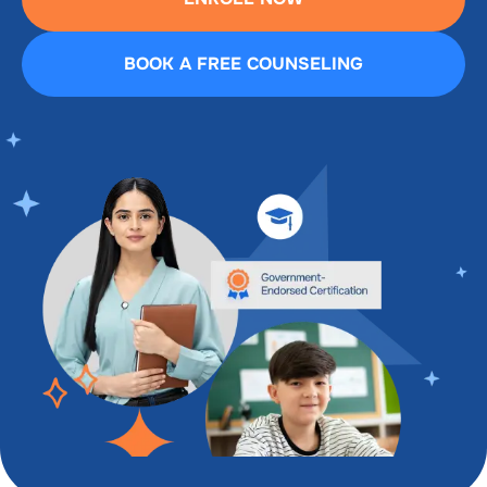
BOOK A FREE COUNSELING