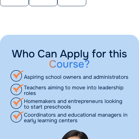
Who Can Apply for this
Course?
Aspiring school owners and administrators
Teachers aiming to move into leadership
roles
Homemakers and entrepreneurs looking
to start preschools
Coordinators and educational managers in
early learning centers