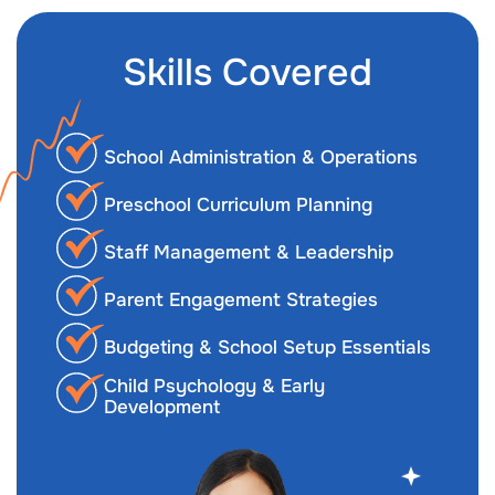
Skills Covered
School Administration & Operations
Preschool Curriculum Planning
Staff Management & Leadership
Parent Engagement Strategies
Budgeting & School Setup Essentials
Child Psychology & Early
Development