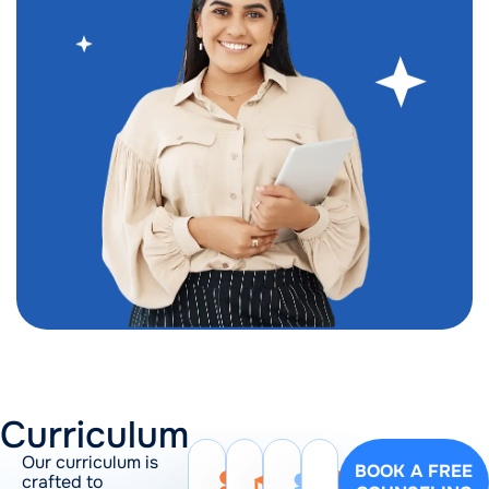
Curriculum
Our curriculum is
BOOK A FREE
crafted to