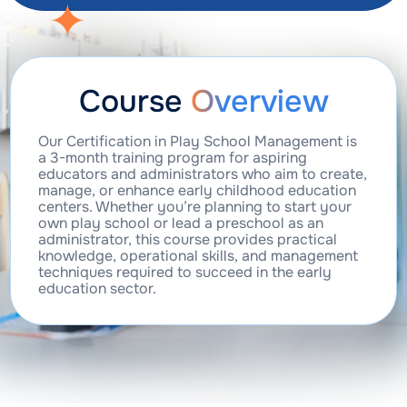
Course
Overview
Our Certification in Play School Management is
a 3-month training program for aspiring
educators and administrators who aim to create,
manage, or enhance early childhood education
centers. Whether you’re planning to start your
own play school or lead a preschool as an
administrator, this course provides practical
knowledge, operational skills, and management
techniques required to succeed in the early
education sector.