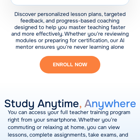
Discover personalized lesson plans, targeted
feedback, and progress-based coaching
designed to help you master teaching faster
and more effectively. Whether you’re reviewing
modules or preparing for certification, our AI
mentor ensures you’re never learning alone
ENROLL NOW
Study Anytime
, Anywhere
You can access your full teacher training program
right from your smartphone. Whether you’re
commuting or relaxing at home, you can view
lessons, complete assignments, take exams, and