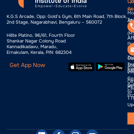
Qu
Co
Co
Ac
us
Mo
K.g.s Arcade, Opp: Gold’s Gym, 6th Main Road, 7th Block,
Te
Ab
2nd Stage, Nagarabhavi, Bengaluru – 560072
Tra
us
(M
Hilite Platino, 96/61, Fourth Floor
Aff
Shankar Nagar Colony Road
Pr
Kannadikadavu, Maradu,
Bl
Pr
Ernakulam, Kerala, PIN: 682304
Te
Ga
Tra
Get App Now
St
Ev
(P
In
Co
—
Ot
Su
us
Cer
to
Pr
TTI
Up