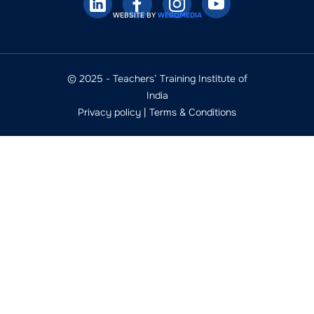
WEBSITE BY
WEBQMEDIA
© 2025 - Teachers’ Training Institute of
India
Privacy policy
|
Terms & Conditions