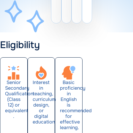
Eligibility
Senior
Interest
Basic
Secondary
in
proficiency
Qualification
teaching,
in
(Class
curriculum
English
12) or
design,
is
equivalent
or
recommended
.
digital
for
education
effective
learning.