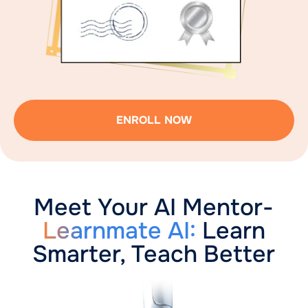
ENROLL NOW
Meet Your AI Mentor-
Learnmate AI:
Learn
Smarter, Teach Better