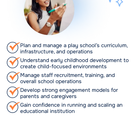
Plan and manage a play school’s curriculum,
infrastructure, and operations
Understand early childhood development to
create child-focused environments
Manage staff recruitment, training, and
overall school operations
Develop strong engagement models for
parents and caregivers
Gain confidence in running and scaling an
educational institution