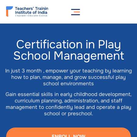
Certification in Play
School Management
In just 3 month , empower your teaching by learning
how to plan, manage, and grow successful play
school environments
Gain essential skills in early childhood development,
curriculum planning, administration, and staff
management to confidently lead and operate a play
school or preschool.
ENROLL NOW