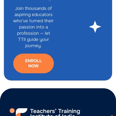
Join thousands of
aspiring educators
who’ve turned their
passion into a
profession — let
TTII guide your
journey.
ENROLL
NOW