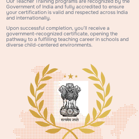
Our Teacher Training programs are recognized by the
Government of India and fully accredited to ensure
your certification is valid and respected across India
and internationally.
Upon successful completion, you’ll receive a
government-recognized certificate, opening the
pathway to a fulfilling teaching career in schools and
diverse child-centered environments.