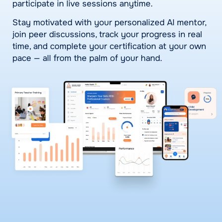
participate in live sessions anytime.
Stay motivated with your personalized AI mentor,
join peer discussions, track your progress in real
time, and complete your certification at your own
pace — all from the palm of your hand.