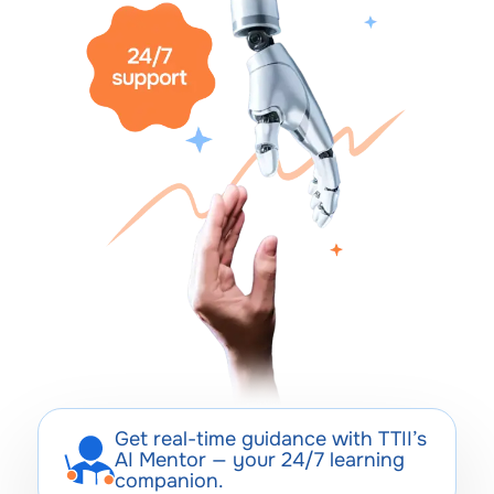
Get real-time guidance with TTII’s
AI Mentor — your 24/7 learning
companion.