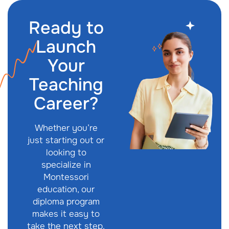
Ready to
Launch
Your
Teaching
Career?
Whether you’re
just starting out or
looking to
specialize in
Montessori
education, our
diploma program
makes it easy to
take the next step.