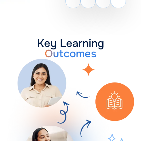
Key Learning
Outcomes