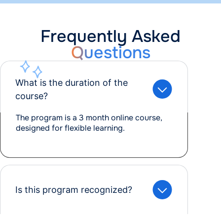
Frequently Asked
Questions
What is the duration of the
course?
The program is a 3 month online course,
designed for flexible learning.
Is this program recognized?