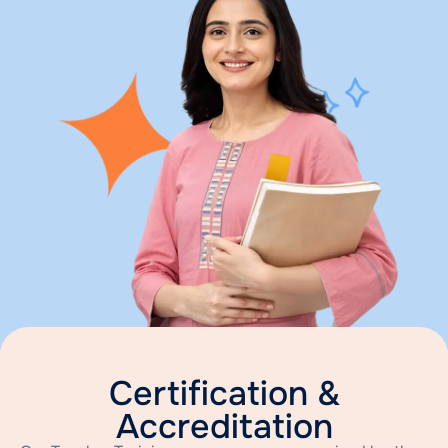
Certification &
Accreditation