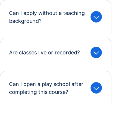
Can I apply without a teaching
background?
Are classes live or recorded?
Can I open a play school after
completing this course?